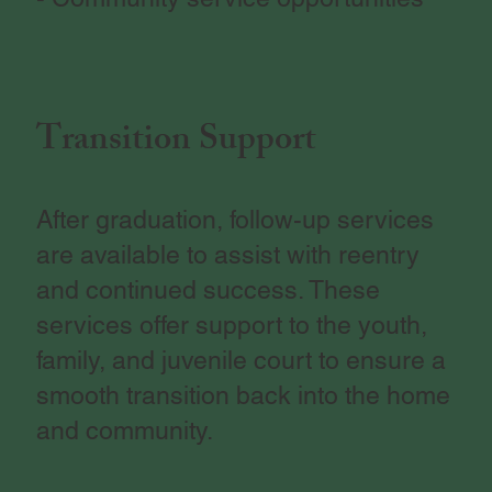
Transition Support
After graduation, follow-up services
are available to assist with reentry
and continued success. These
services offer support to the youth,
family, and juvenile court to ensure a
smooth transition back into the home
and community.