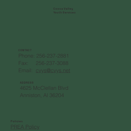
Coosa Valley
Youth Services
CONTACT
Phone: 256-237-2881
Fax: 256-237-3088
Email:
cvys@cvys.net
ADDRESS
4625 McClellan Blvd
Anniston, Al 36204
Policies
PREA Policy