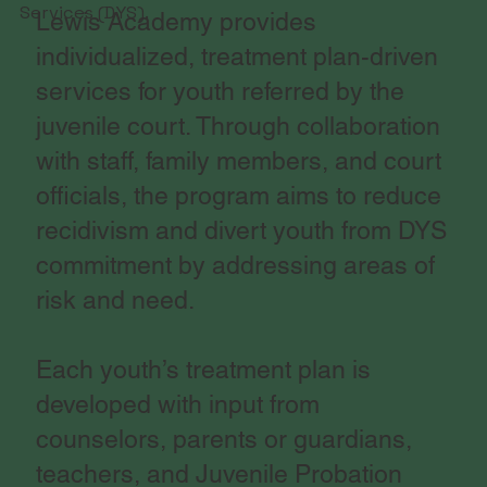
Services (DYS).
Lewis Academy provides
individualized, treatment plan-driven
services for youth referred by the
juvenile court. Through collaboration
with staff, family members, and court
officials, the program aims to reduce
recidivism and divert youth from DYS
commitment by addressing areas of
risk and need.
Each youth’s treatment plan is
developed with input from
counselors, parents or guardians,
teachers, and Juvenile Probation