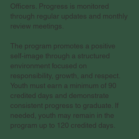
Officers. Progress is monitored
through regular updates and monthly
review meetings.
The program promotes a positive
self-image through a structured
environment focused on
responsibility, growth, and respect.
Youth must earn a minimum of 90
credited days and demonstrate
consistent progress to graduate. If
needed, youth may remain in the
program up to 120 credited days.