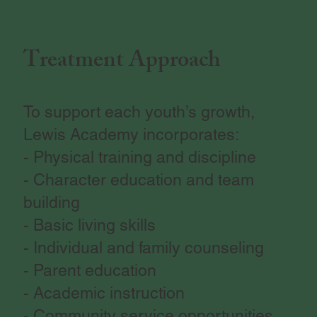
Treatment Approach
To support each youth’s growth,
Lewis Academy incorporates:
- Physical training and discipline
- Character education and team
building
- Basic living skills
- Individual and family counseling
- Parent education
- Academic instruction
- Community service opportunities